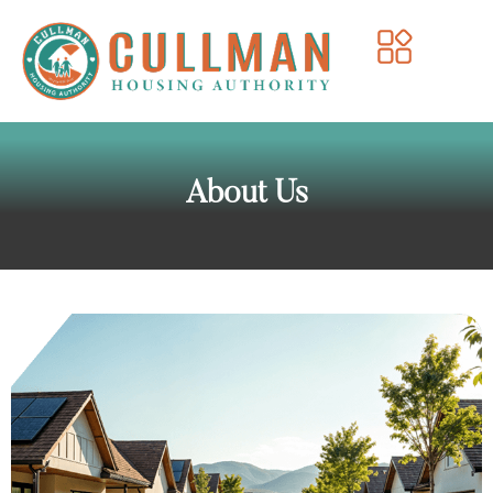
About Us