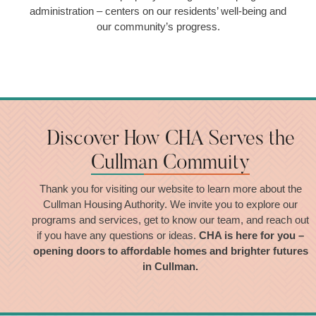
administration – centers on our residents’ well-being and
our community’s progress.
Discover How CHA Serves the
Cullman Commuity
Thank you for visiting our website to learn more about the
Cullman Housing Authority. We invite you to explore our
programs and services, get to know our team, and reach out
if you have any questions or ideas.
CHA is here for you –
opening doors to affordable homes and brighter futures
in Cullman.