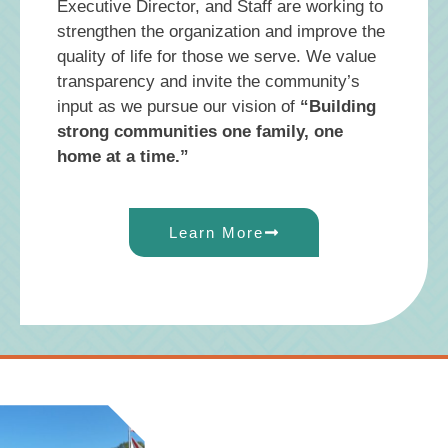
Executive Director, and Staff are working to
strengthen the organization and improve the
quality of life for those we serve. We value
transparency and invite the community’s
input as we pursue our vision of
“Building
strong communities one family, one
home at a time.”
Learn More