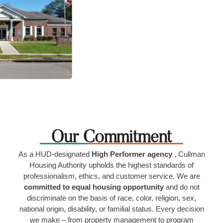
Our Commitment
As a HUD-designated
High Performer agency
, Cullman
Housing Authority upholds the highest standards of
professionalism, ethics, and customer service. We are
committed to equal housing opportunity
and do not
discriminate on the basis of race, color, religion, sex,
national origin, disability, or familial status. Every decision
we make – from property management to program