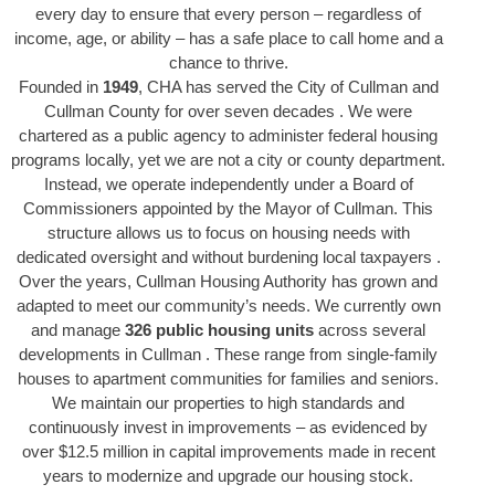
every day to ensure that every person – regardless of
income, age, or ability – has a safe place to call home and a
chance to thrive.
Founded in
1949
, CHA has served the City of Cullman and
Cullman County for over seven decades . We were
chartered as a public agency to administer federal housing
programs locally, yet we are not a city or county department.
Instead, we operate independently under a Board of
Commissioners appointed by the Mayor of Cullman. This
structure allows us to focus on housing needs with
dedicated oversight and without burdening local taxpayers .
Over the years, Cullman Housing Authority has grown and
adapted to meet our community’s needs. We currently own
and manage
326 public housing units
across several
developments in Cullman . These range from single-family
houses to apartment communities for families and seniors.
We maintain our properties to high standards and
continuously invest in improvements – as evidenced by
over $12.5 million in capital improvements made in recent
years to modernize and upgrade our housing stock.