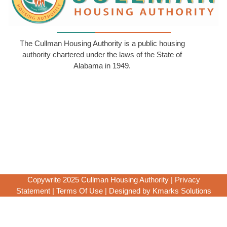
The Cullman Housing Authority is a public housing
authority chartered under the laws of the State of
Alabama in 1949.
Copywrite 2025 Cullman Housing Authority |
Privacy
Statement
|
Terms Of Use
|
Designed by Kmarks Solutions