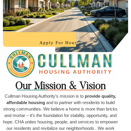
Our Mission & Vision
Cullman Housing Authority’s mission is to
provide quality,
affordable housing
and to partner with residents to build
strong communities. We believe a home is more than bricks
and mortar – it’s the foundation for stability, opportunity, and
hope. CHA unites housing, people, and services to empower
our residents and revitalize our neighborhoods . We work