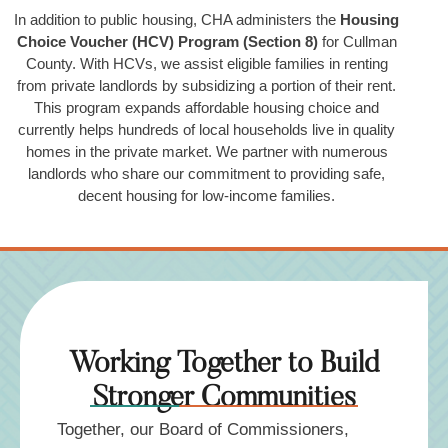
In addition to public housing, CHA administers the
Housing
Choice Voucher (HCV) Program (Section 8)
for Cullman
County. With HCVs, we assist eligible families in renting
from private landlords by subsidizing a portion of their rent.
This program expands affordable housing choice and
currently helps hundreds of local households live in quality
homes in the private market. We partner with numerous
landlords who share our commitment to providing safe,
decent housing for low-income families.
Working Together to Build
Stronger Communities
Together, our Board of Commissioners,